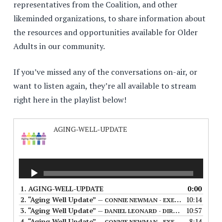
representatives from the Coalition, and other
likeminded organizations, to share information about
the resources and opportunities available for Older
Adults in our community.
If you’ve missed any of the conversations on-air, or
want to listen again, they’re all available to stream
right here in the playlist below!
AGING-WELL-UPDATE
1.
AGING-WELL-UPDATE
0:00
2.
“Aging Well Update”
10:14
— CONNIE NEWMAN - EXECUTIVE DIRECTOR OF THE MANITOBA ASSOCIATION OF SENIOR COMMUNITIES (FIRST AIRED 06/07/23)
3.
“Aging Well Update”
10:57
— DANIEL LEONARD - DIRECTOR OF 211 MANITOBA - (FIRST AIRED 07/12/23)
4.
“Aging Well Update”
8:14
— CONNIE NEWMAN - EXECUTIVE DIRECTOR OF THE MANITOBA ASSOCIATION OF SENIOR COMMUNITIES (FIRST AIRED 07/05/2023)