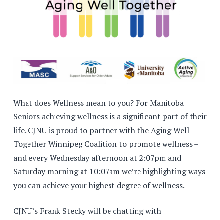
What does Wellness mean to you? For Manitoba
Seniors achieving wellness is a significant part of their
life. CJNU is proud to partner with the Aging Well
Together Winnipeg Coalition to promote wellness –
and every Wednesday afternoon at 2:07pm and
Saturday morning at 10:07am we’re highlighting ways
you can achieve your highest degree of wellness.
CJNU’s Frank Stecky will be chatting with