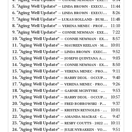
5.
“Aging Well Update”
11:44
— LINDA BROWN - EXECUTIVE DIRECTOR OF ACTIVE AGING IN MANITOBA (FIRST AIRED 07/19/23)
6.
“Aging Well Update”
8:26
— LINDA BROWN - EXECUTIVE DIRECTOR OF ACTIVE AGING IN MANITOBA (FIRST AIRED 07/26/23)
7.
“Aging Well Update”
11:48
— LUKAS HOLLAND - BUSINESS SOLUTIONS MANAGER FOR CYBER-SENIORS (FIRST AIRED 08/02/2023)
8.
“Aging Well Update”
11:10
— VERENA MENEC - PROFESSOR IN COMMUNITY HEALTH SCIENCES AT THE UNIVERSITY OF MANITOBA (FIRST AIRED 08/09/2023)
9.
“Aging Well Update”
7:22
— CONNIE NEWMAN - EXECUTIVE DIRECTOR OF THE MANITOBA ASSOCIATION OF SENIOR COMMUNITIES (FIRST AIRED 08/16/2023)
10.
“Aging Well Update”
8:57
— CONNIE NEWMAN - EXECUTIVE DIRECTOR OF THE MANITOBA ASSOCIATION OF SENIOR COMMUNITIES (FIRST AIRED 08/23/2023)
11.
“Aging Well Update”
10:01
— MAUREEN KEELAN - MANAGER OF THE SENIOR IMMIGRANT SETTLEMENT SERVICES PROGRAM (FIRST AIRED 09/13/2023)
12.
“Aging Well Update”
9:52
— LINDA BROWN - EXECUTIVE DIRECTOR OF ACTIVE AGING IN MANITOBA (FIRST AIRED 09/27/23)
13.
“Aging Well Update”
9:03
— JOSEPH QUINTANA AND SILVIA DEL VECCHIO - OWSEP COMMUNITY CONNECTOR COORDINATOR & AGENCY STAFF WITH A&O SUPPORT SERVICES (FIRST AIRED 09/20/2023)
14.
“Aging Well Update”
8:50
— CONNIE NEWMAN - EXECUTIVE DIRECTOR OF THE MANITOBA ASSOCIATION OF SENIOR COMMUNITIES (FIRST AIRED 10/04/2023)
15.
“Aging Well Update”
9:11
— VERENA MENEC - PROFESSOR IN COMMUNITY HEALTH SCIENCES AT THE UNIVERSITY OF MANITOBA (FIRST AIRED 10/11/2023)
16.
“Aging Well Update”
9:40
— HARRY DEOL - OCCUPATIONAL THERAPIST WITH A&O SUPPORT SERVICES (FIRST AIRED 11/01/2023
17.
“Aging Well Update”
9:26
— VERENA MENEC - PROFESSOR IN COMMUNITY HEALTH SCIENCES AT THE UNIVERSITY OF MANITOBA (FIRST AIRED 11/08/2023)
18.
“Aging Well Update”
9:53
— GARNIE MCINTYRE - WINNIPEG POLICE SERVICE (FIRST AIRED 11/15/2024)
19.
“Aging Well Update”
10:57
— HARRY DEOL - OCCUPATIONAL THERAPIST WITH A&O SUPPORT SERVICES (FIRST AIRED 12/06/2023
20.
“Aging Well Update”
9:37
— FRED BOBROWSKI - PARK CITY MEN'S SHED (FIRST AIRED 12/27/2024)
21.
“Aging Well Update”
10:01
— KRISTEN REYNOLDS - CLINICAL PSYCHOLOGIST (FIRST AIRED 01/17/2024)
22.
“Aging Well Update”
9:47
— AMANDA MACRAE - CEO OF A&O SUPPORT SERVICES (FIRST AIRED 01/24/2024)
23.
“Aging Well Update”
10:11
— RESBY COUTTS - 2022 CANADIAN STICK CURLING CHAMPION (FIRST AIRED 01/31/2024)
24.
“Aging Well Update”
9:51
— JULIE NYBAKKEN - VOLUNTEER COORDINATOR WITH A@O SUPPORT SERVICES (FIRST AIRED 02/07/2024)