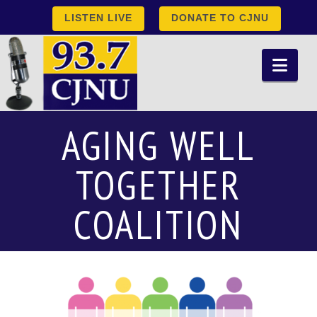
LISTEN LIVE
DONATE TO CJNU
Nav
AGING WELL
TOGETHER
COALITION