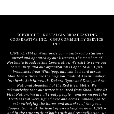
COPYRIGHT - NOSTALGIA BROADCASTING
COOPERATIVE INC. - CJNU COMMUNITY SERVICE
INC.
CJNU 93.7FM is Winnipeg's community radio station -
owned and operated by our listeners, the members of
Nostalgia Broadcasting Cooperative. We exist to serve our
community, and our organization is open to all. CJNU
broadcasts from Winnipeg, and can be heard across
Manitoba – these are the original lands of Anishinaabeg,
Ininiwak, Anisininewuk, Dakota Oyate and Dene, and the
National Homeland of the Red River Métis. We
acknowledge that our water is sourced from Shoal Lake 40
First Nation. We are all treaty people – and we respect the
treaties that were signed here and across Canada, while
acknowledging the harms and mistakes of the past.
Cooperation is at the heart of everything we do at CJNU –
and in the true spirit of both truth and reconciliation, we