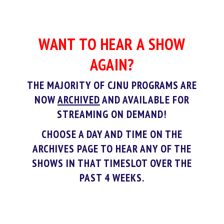
WANT TO HEAR A SHOW
AGAIN?
THE MAJORITY OF CJNU PROGRAMS ARE
NOW
ARCHIVED
AND AVAILABLE FOR
STREAMING ON DEMAND!
CHOOSE A DAY AND TIME ON THE
ARCHIVES PAGE TO HEAR ANY OF THE
SHOWS IN THAT TIMESLOT OVER THE
PAST 4 WEEKS.