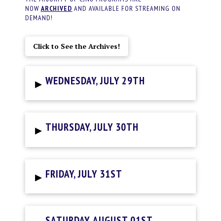
NOW
ARCHIVED
AND AVAILABLE FOR STREAMING ON
DEMAND!
Click to See the Archives!
▸
WEDNESDAY, JULY 29TH
▸
THURSDAY, JULY 30TH
▸
FRIDAY, JULY 31ST
SATURDAY, AUGUST 01ST