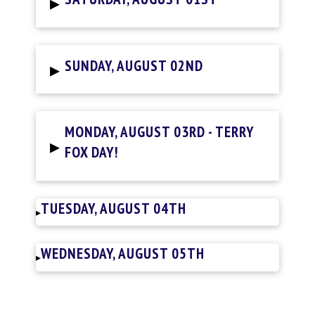
▸
▸
SUNDAY, AUGUST 02ND
MONDAY, AUGUST 03RD - TERRY
▸
FOX DAY!
TUESDAY, AUGUST 04TH
▸
WEDNESDAY, AUGUST 05TH
▸