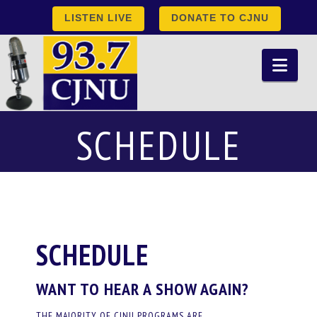
LISTEN LIVE
DONATE TO CJNU
Nav
SCHEDULE
SCHEDULE
WANT TO HEAR A SHOW AGAIN?
THE MAJORITY OF CJNU PROGRAMS ARE