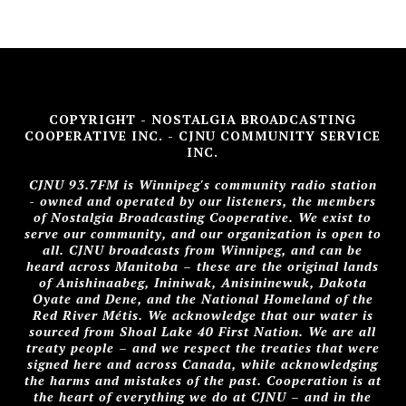
COPYRIGHT - NOSTALGIA BROADCASTING
COOPERATIVE INC. - CJNU COMMUNITY SERVICE
INC.
CJNU 93.7FM is Winnipeg's community radio station
- owned and operated by our listeners, the members
of Nostalgia Broadcasting Cooperative. We exist to
serve our community, and our organization is open to
all. CJNU broadcasts from Winnipeg, and can be
heard across Manitoba – these are the original lands
of Anishinaabeg, Ininiwak, Anisininewuk, Dakota
Oyate and Dene, and the National Homeland of the
Red River Métis. We acknowledge that our water is
sourced from Shoal Lake 40 First Nation. We are all
treaty people – and we respect the treaties that were
signed here and across Canada, while acknowledging
the harms and mistakes of the past. Cooperation is at
the heart of everything we do at CJNU – and in the