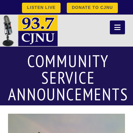
LISTEN LIVE
DONATE TO CJNU
Nav
COMMUNITY
SERVICE
ANNOUNCEMENTS