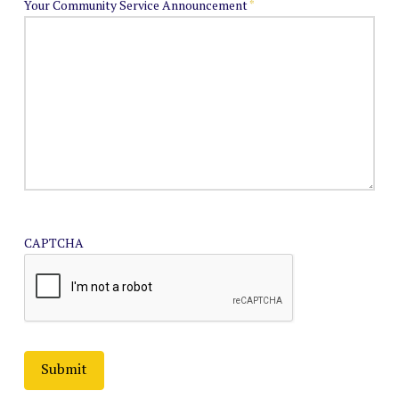
Your Community Service Announcement
*
CAPTCHA