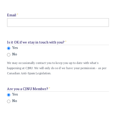
Email
*
Is it OK if we stay in touch with you?
*
Yes
No
We may occasionally contact you to keep you up to date with what's
happening at CJNU. We will only do so if we have your permission - as per
Canadian Anti-Spam Legislation.
Are you a CJNU Member?
*
Yes
No