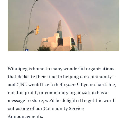
Winnipeg is home to many wonderful organizations
that dedicate their time to helping our community –
and CJNU would like to help
yours
! If your charitable,
not-for-profit, or community organization has a
message to share, we’d be delighted to get the word
out as one of our Community Service
Announcements.