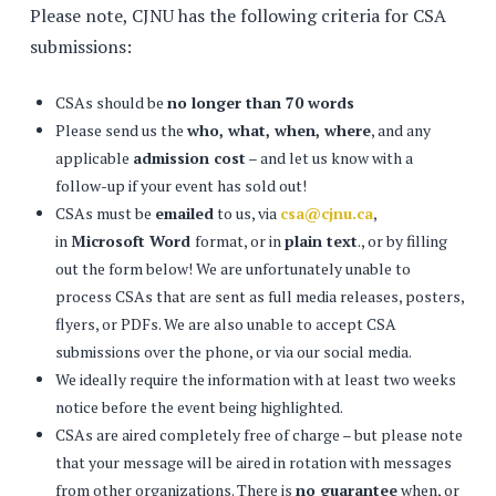
Please note, CJNU has the following criteria for CSA
submissions:
CSAs should be
no longer than 70 words
Please send us the
who, what, when, where
, and any
applicable
admission cost
– and let us know with a
follow-up if your event has sold out!
CSAs must be
emailed
to us, via
csa@cjnu.ca
,
in
Microsoft Word
format, or in
plain text
., or by filling
out the form below! We are unfortunately unable to
process CSAs that are sent as full media releases, posters,
flyers, or PDFs. We are also unable to accept CSA
submissions over the phone, or via our social media.
We ideally require the information with at least two weeks
notice before the event being highlighted.
CSAs are aired completely free of charge – but please note
that your message will be aired in rotation with messages
from other organizations. There is
no guarantee
when, or