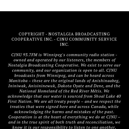
COPYRIGHT - NOSTALGIA BROADCASTING
COOPERATIVE INC. - CJNU COMMUNITY SERVICE
INC.
CJNU 93.7FM is Winnipeg's community radio station -
owned and operated by our listeners, the members of
Nostalgia Broadcasting Cooperative. We exist to serve our
community, and our organization is open to all. CJNU
broadcasts from Winnipeg, and can be heard across
Manitoba – these are the original lands of Anishinaabeg,
Ininiwak, Anisininewuk, Dakota Oyate and Dene, and the
National Homeland of the Red River Métis. We
acknowledge that our water is sourced from Shoal Lake 40
First Nation. We are all treaty people – and we respect the
treaties that were signed here and across Canada, while
acknowledging the harms and mistakes of the past.
Cooperation is at the heart of everything we do at CJNU –
and in the true spirit of both truth and reconciliation, we
know it is our responsibility to listen to one another,