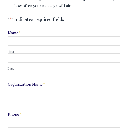
how often your message will air.
"
*
" indicates required fields
Name
*
First
Last
Organization Name
*
Phone
*