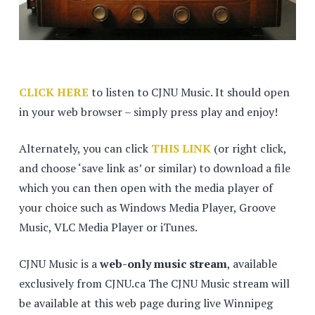
CLICK HERE
to listen to CJNU Music. It should open
in your web browser – simply press play and enjoy!
Alternately, you can click
THIS LINK
(or right click,
and choose ‘save link as’ or similar) to download a file
which you can then open with the media player of
your choice such as Windows Media Player, Groove
Music, VLC Media Player or iTunes.
CJNU Music is a
web-only music stream
, available
exclusively from CJNU.ca The CJNU Music stream will
be available at this web page during live Winnipeg